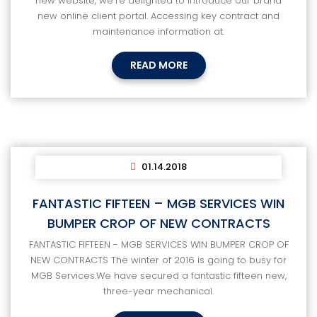
new website, we're delighted to introduce our brand
new online client portal. Accessing key contract and
maintenance information at.
READ MORE
01.14.2018
FANTASTIC FIFTEEN – MGB SERVICES WIN
BUMPER CROP OF NEW CONTRACTS
FANTASTIC FIFTEEN - MGB SERVICES WIN BUMPER CROP OF
NEW CONTRACTS The winter of 2016 is going to busy for
MGB Services.We have secured a fantastic fifteen new,
three-year mechanical.