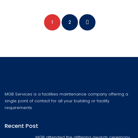
1
2
MGB Services is a facilities maintenance company offering a
single point of contact for all your building or facility
requirements.
Recent Post
MGB attended the glittering awards ceremony