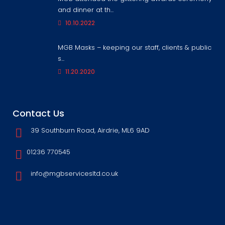
and dinner at th...
10.10.2022
MGB Masks – keeping our staff, clients & public
s...
11.20.2020
Contact Us
39 Southburn Road, Airdrie, ML6 9AD
01236 770545
info@mgbservicesltd.co.uk