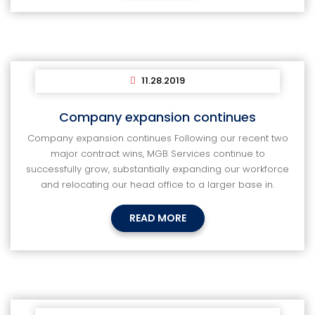
11.28.2019
Company expansion continues
Company expansion continues Following our recent two
major contract wins, MGB Services continue to
successfully grow, substantially expanding our workforce
and relocating our head office to a larger base in.
READ MORE