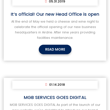
05.31.2019
It’s official! Our new Head Office is open
At the end of May we held a cheese and wine night to
celebrate the official opening of our new business
headquarters in Airdrie. After nine years providing
facilities maintenance.
READ MORE
01.14.2018
MGB SERVICES GOES DIGITAL
MGB SERVICES GOES DIGITAL As part of the launch of our