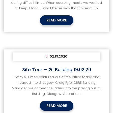
during difficult times. When sourcing masks we wanted
to keep it local - what better way than to team up.
READ MORE
02.19.2020
Site Tour – G1 Building 19.02.20
Cathy & Aimee ventured out of the office today and
headed into Glasgow. Craig Fyfe, CBRE Building
Manager, welcomed the ladies into the prestigious G1
Building, Glasgow. One of our.
READ MORE