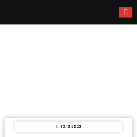
News
Home
News
10.10.2022