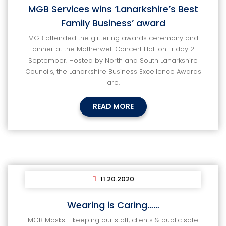
MGB Services wins ‘Lanarkshire’s Best
Family Business’ award
MGB attended the glittering awards ceremony and
dinner at the Motherwell Concert Hall on Friday 2
September. Hosted by North and South Lanarkshire
Councils, the Lanarkshire Business Excellence Awards
are.
READ MORE
11.20.2020
Wearing is Caring……
MGB Masks - keeping our staff, clients & public safe