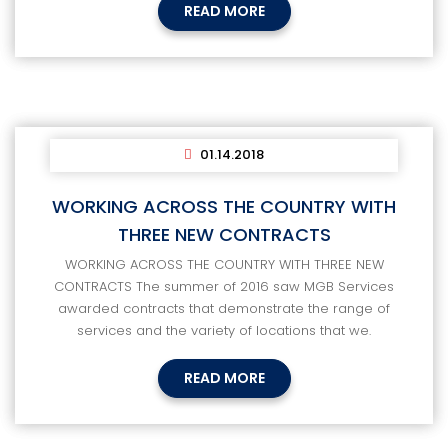
READ MORE
01.14.2018
WORKING ACROSS THE COUNTRY WITH
THREE NEW CONTRACTS
WORKING ACROSS THE COUNTRY WITH THREE NEW
CONTRACTS The summer of 2016 saw MGB Services
awarded contracts that demonstrate the range of
services and the variety of locations that we.
READ MORE